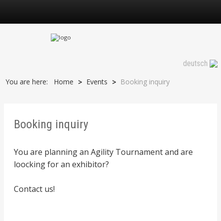
Booking inquiry
deutsch
You are here:
Home
Events
Booking inquiry
>
>
Booking inquiry
You are planning an Agility Tournament and are
loocking for an exhibitor?
Contact us!