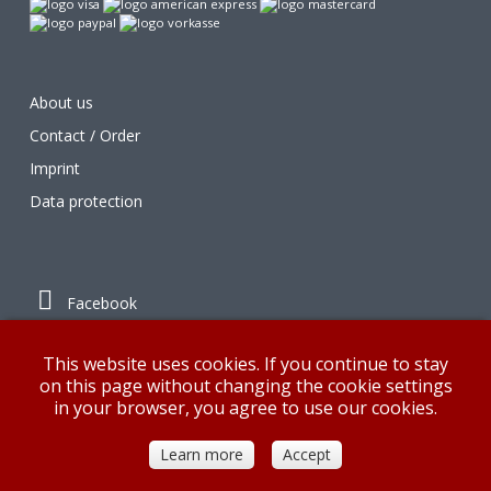
About us
Contact / Order
Imprint
Data protection
Facebook
Instagram
This website uses cookies. If you continue to stay
on this page without changing the cookie settings
in your browser, you agree to use our cookies.
© G&K 2018
Learn more
Accept
Desktop Version