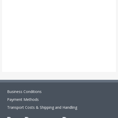
Business Conditions
Payment Methods
Transport Costs & Shipping and Handling