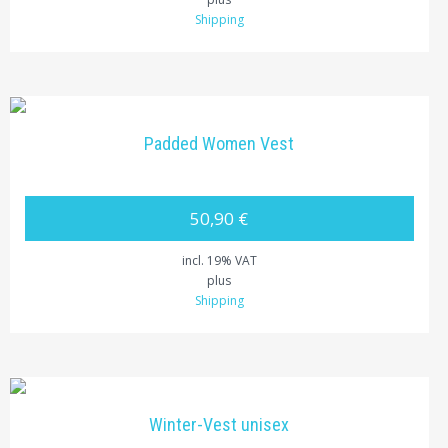
Shipping
Padded Women Vest
50,90 €
incl. 19% VAT
plus
Shipping
Winter-Vest unisex