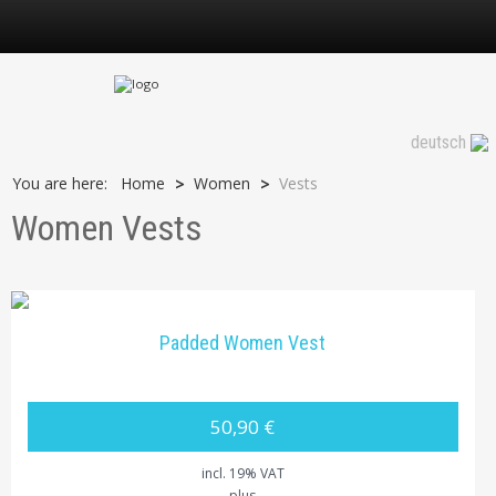
Vests
deutsch
You are here:
Home
Women
Vests
>
>
Women Vests
Padded Women Vest
50,90 €
incl. 19% VAT
plus