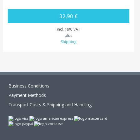
32,90 €
incl. 19% VAT
plus
Shipping
Business Conditions
Payment Methods
Transport Costs & Shipping and Handling