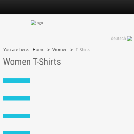
T-Shirts
deutsch
You are here:
Home
Women
T-Shirts
>
>
Women T-Shirts