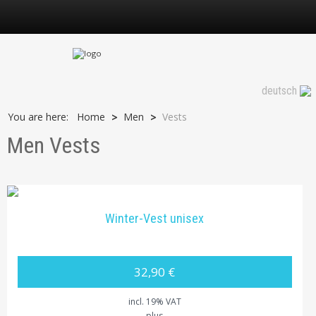
Vests
deutsch
You are here:
Home
Men
Vests
>
>
Men Vests
Winter-Vest unisex
32,90 €
incl. 19% VAT
plus