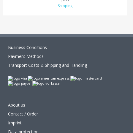
Shipping
Business Conditions
Payment Methods
Transport Costs & Shipping and Handling
About us
Contact / Order
Imprint
Data protection